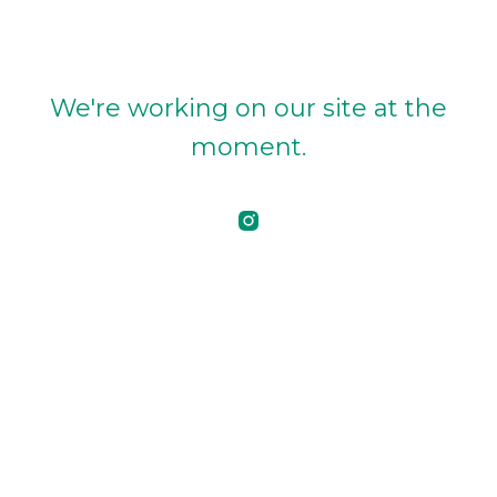
We're working on our site at the
moment.